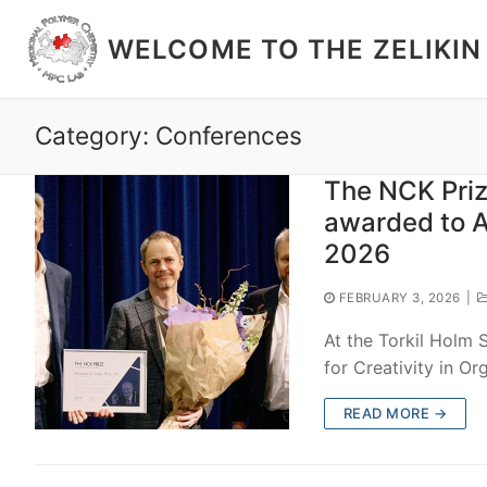
Skip
to
WELCOME TO THE ZELIKIN
content
Category: Conferences
The NCK Priz
awarded to A
2026
FEBRUARY 3, 2026
|
At the Torkil Holm
for Creativity in O
READ MORE →