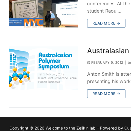
conferences. At the
student Raoul…
READ MORE →
Australasia
FEBRUARY 9, 2012
|
Anton Smith is atte
presenting his work
READ MORE →
Copyright © 2026 Welcome to the Zelikin lab – Powered by
Cus