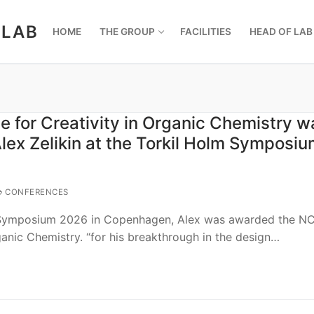
 LAB
HOME
THE GROUP
FACILITIES
HEAD OF LAB
e for Creativity in Organic Chemistry w
lex Zelikin at the Torkil Holm Symposi
CONFERENCES
 Symposium 2026 in Copenhagen, Alex was awarded the NC
rganic Chemistry. “for his breakthrough in the design…