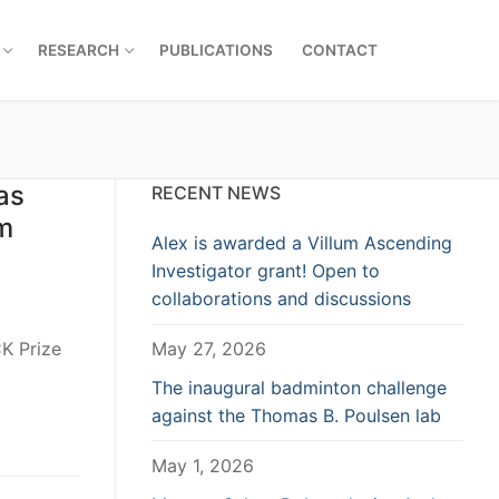
RESEARCH
PUBLICATIONS
CONTACT
as
RECENT NEWS
um
Alex is awarded a Villum Ascending
Investigator grant! Open to
collaborations and discussions
K Prize
May 27, 2026
The inaugural badminton challenge
against the Thomas B. Poulsen lab
May 1, 2026