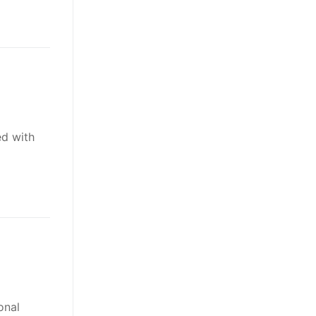
ed with
onal