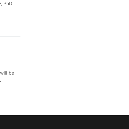
y, PhD
will be
…