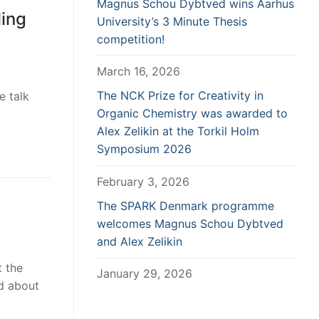
Magnus Schou Dybtved wins Aarhus
ling
University’s 3 Minute Thesis
competition!
March 16, 2026
The NCK Prize for Creativity in
e talk
Organic Chemistry was awarded to
Alex Zelikin at the Torkil Holm
Symposium 2026
February 3, 2026
The SPARK Denmark programme
welcomes Magnus Schou Dybtved
and Alex Zelikin
t the
January 29, 2026
ad about