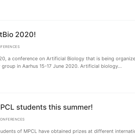
tBio 2020!
FERENCES
20, a conference on Artificial Biology that is being organiz
r group in Aarhus 15-17 June 2020. Artificial biology…
PCL students this summer!
ONFERENCES
dents of MPCL have obtained prizes at different internati