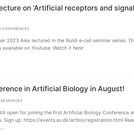
ecture on ‘Artificial receptors and signa
CONFERENCES
r 2023 Alex lectured in the Build-a-cell seminar series. Th
 available on Youtube. Watch it here:
erence in Artificial Biology in August!
NFERENCES
till open for joining the first Artificial Biology Conference a
. Sign up: https://events.au.dk/artbio/registration.html Re
,…