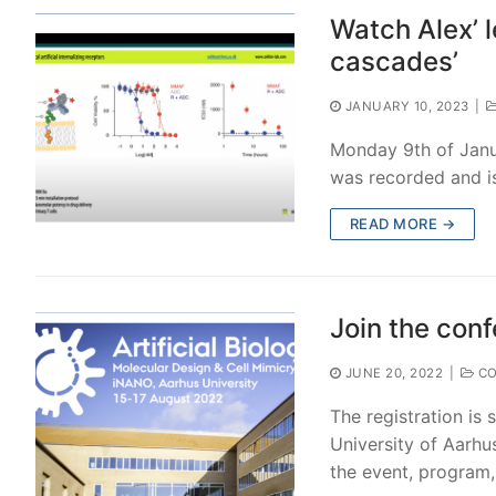
Watch Alex’ l
cascades’
JANUARY 10, 2023
|
Monday 9th of Janua
was recorded and is
READ MORE →
Join the conf
JUNE 20, 2022
|
CO
The registration is s
University of Aarhus
the event, program