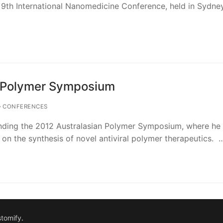
 9th International Nanomedicine Conference, held in Sydne
n Polymer Symposium
CONFERENCES
nding the 2012 Australasian Polymer Symposium, where he 
 on the synthesis of novel antiviral polymer therapeutics. 
tomify
.