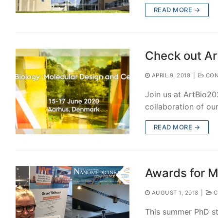
READ MORE →
Check out Ar
APRIL 9, 2019
|
CON
Join us at ArtBio20
collaboration of ou
READ MORE →
Awards for M
AUGUST 1, 2018
|
C
This summer PhD stu