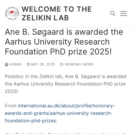
Skip
WELCOME TO THE
to
ZELIKIN LAB
content
Ane B. Søgaard is awarded the
Search for:
Aarhus University Research
Foundation PhD prize 2025!
ADMIN
MAY 26, 2025
GENERAL NEWS
Postdoc in the Zelikin lab, Ane B. Søgaard is awarded
the Aarhus University Research Foundation PhD prize
2025!
From
international.au.dk/about/profile/honorary-
awards-and-grants/aarhus-university-research-
foundation-phd-prizes
: