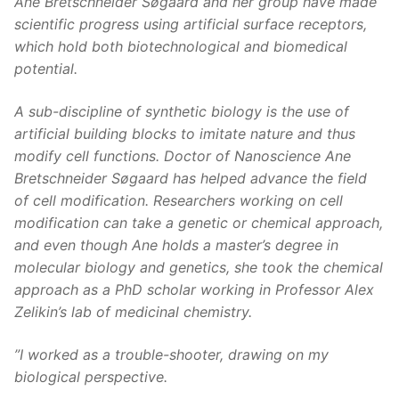
Ane Bretschneider Søgaard and her group have made
scientific progress using artificial surface receptors,
which hold both biotechnological and biomedical
potential.
A sub-discipline of synthetic biology is the use of
artificial building blocks to imitate nature and thus
modify cell functions. Doctor of Nanoscience Ane
Bretschneider Søgaard has helped advance the field
of cell modification. Researchers working on cell
modification can take a genetic or chemical approach,
and even though Ane holds a master’s degree in
molecular biology and genetics, she took the chemical
approach as a PhD scholar working in Professor Alex
Zelikin’s lab of medicinal chemistry.
”I worked as a trouble-shooter, drawing on my
biological perspective.