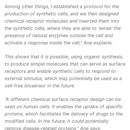
Among other things, I established a protocol for the
production of synthetic cells, and we then designed
chemical receptor molecules and inserted them into
the synthetic cells, where they are able to ‘sense’ the
presence of natural enzymes outside the cell and
activate a response inside the cell,” Ane explains.
This shows that it is possible, using organic synthesis,
to produce simple molecules that can serve as surface
receptors and enable synthetic cells to respond to
external stimulus, which may potentially be used as a
cell-free biosensor in the future.
”A different chemical surface receptor design can be
used on human cells. It enables the uptake of specific
proteins, which facilitates the delivery of drugs to the
modified cells. In the future, it could potentially
remove disease-related proteins,” Ane says.