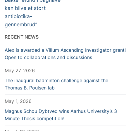
kan blive et stort
antibiotika-
gennembrud”
RECENT NEWS
Alex is awarded a Villum Ascending Investigator grant!
Open to collaborations and discussions
May 27, 2026
The inaugural badminton challenge against the
Thomas B. Poulsen lab
May 1, 2026
Magnus Schou Dybtved wins Aarhus University’s 3
Minute Thesis competition!