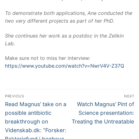
To demonstrate both applications, Ane conducted the
two very different projects as part of her PhD.
She continues her work as a postdoc in the Zelikin
Lab.
Make sure not to miss her interview:
https://www.youtube.com/watch?v=NwrV4V-Z37Q
Post
PREVIOUS
NEXT
navigation
Previous
Next
Read Magnus’ take on a
Watch Magnus’ Pint of
post:
post:
possible antibiotic
Science presentation:
breakthrough on
Treating the Untreatable
Videnskab.dk: “Forsker:
Bakteriefund i baghave