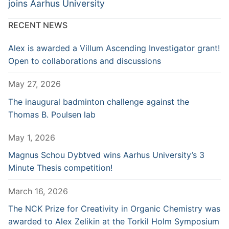
post:
post:
joins Aarhus University
RECENT NEWS
Alex is awarded a Villum Ascending Investigator grant!
Open to collaborations and discussions
May 27, 2026
The inaugural badminton challenge against the
Thomas B. Poulsen lab
May 1, 2026
Magnus Schou Dybtved wins Aarhus University’s 3
Minute Thesis competition!
March 16, 2026
The NCK Prize for Creativity in Organic Chemistry was
awarded to Alex Zelikin at the Torkil Holm Symposium