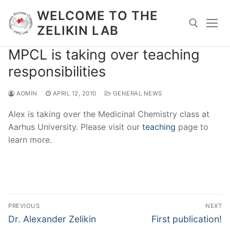
Skip
WELCOME TO THE
to
ZELIKIN LAB
content
MPCL is taking over teaching
Search for:
responsibilities
ADMIN
APRIL 12, 2010
GENERAL NEWS
Alex is taking over the Medicinal Chemistry class at
Aarhus University. Please visit our
teaching
page to
learn more.
Post
PREVIOUS
NEXT
navigation
Previous
Next
Dr. Alexander Zelikin
First publication!