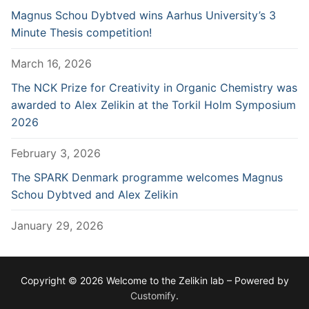
Magnus Schou Dybtved wins Aarhus University’s 3
Minute Thesis competition!
March 16, 2026
The NCK Prize for Creativity in Organic Chemistry was
awarded to Alex Zelikin at the Torkil Holm Symposium
2026
February 3, 2026
The SPARK Denmark programme welcomes Magnus
Schou Dybtved and Alex Zelikin
January 29, 2026
Copyright © 2026 Welcome to the Zelikin lab – Powered by
Customify
.