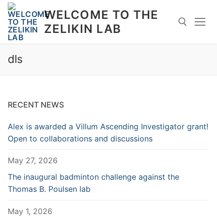
Skip
WELCOME TO THE
to
ZELIKIN LAB
content
dls
Search for:
RECENT NEWS
Alex is awarded a Villum Ascending Investigator grant!
Open to collaborations and discussions
May 27, 2026
The inaugural badminton challenge against the
Thomas B. Poulsen lab
May 1, 2026