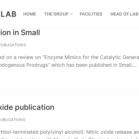
 LAB
HOME
THE GROUP
FACILITIES
HEAD OF LAB
ion in Small
UBLICATIONS
ed on a review on “Enzyme Mimics for the Catalytic Genera
Endogenous Prodrugs” which has been published in Small.…
xide publication
UBLICATIONS
hiol-terminated poly(vinyl alcohol): Nitric oxide release an