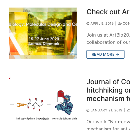
Check out Ar
APRIL 9, 2019
|
CON
Join us at ArtBio20
collaboration of ou
READ MORE →
Journal of C
hitchhiking o
mechanism fo
JANUARY 21, 2019
|
Our work “Non-coval
mechanism for antiv