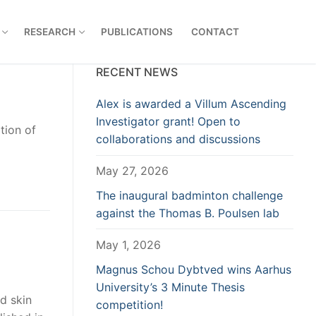
RESEARCH
PUBLICATIONS
CONTACT
RECENT NEWS
Alex is awarded a Villum Ascending
Investigator grant! Open to
tion of
collaborations and discussions
May 27, 2026
The inaugural badminton challenge
against the Thomas B. Poulsen lab
May 1, 2026
Magnus Schou Dybtved wins Aarhus
University’s 3 Minute Thesis
d skin
competition!