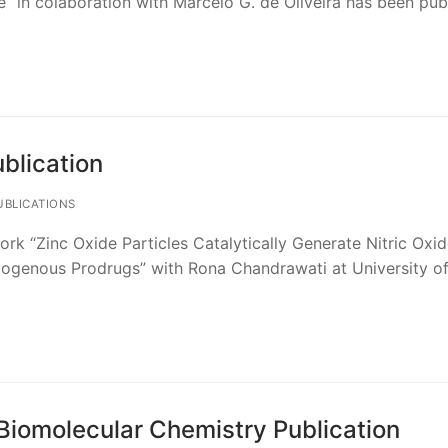
” in colaboration with Marcelo G. de Oliveira has been pub
blication
BLICATIONS
ork “Zinc Oxide Particles Catalytically Generate Nitric Oxi
genous Prodrugs” with Rona Chandrawati at University o
Biomolecular Chemistry Publication