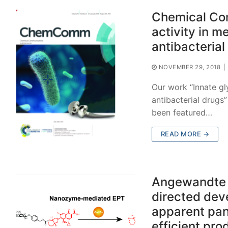
Chemical Com
activity in m
antibacterial
NOVEMBER 29, 2018
|
Our work “Innate gly
antibacterial drug
been featured…
READ MORE →
Angewandte C
directed dev
apparent pan
efficient pr