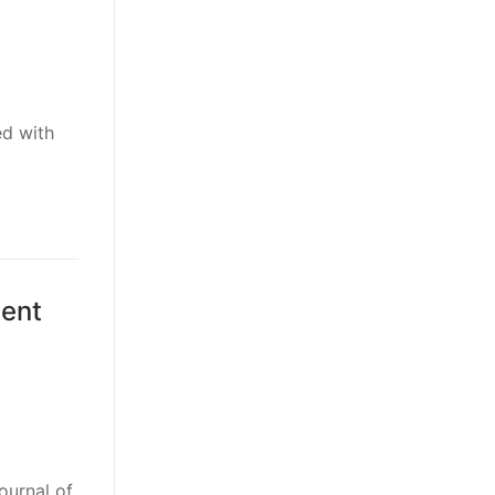
ed with
lent
ournal of