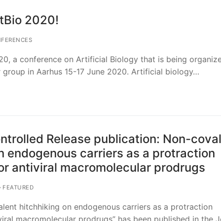
tBio 2020!
FERENCES
20, a conference on Artificial Biology that is being organiz
r group in Aarhus 15-17 June 2020. Artificial biology…
ontrolled Release publication: Non-cova
n endogenous carriers as a protraction
r antiviral macromolecular prodrugs
FEATURED
ent hitchhiking on endogenous carriers as a protraction
iral macromolecular prodrugs” has been published in the J