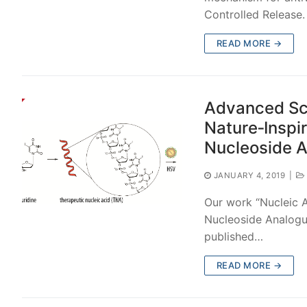
Controlled Release
READ MORE →
Advanced Sci
Nature‐Inspi
Nucleoside 
JANUARY 4, 2019
|
Our work “Nucleic A
Nucleoside Analogu
published…
READ MORE →