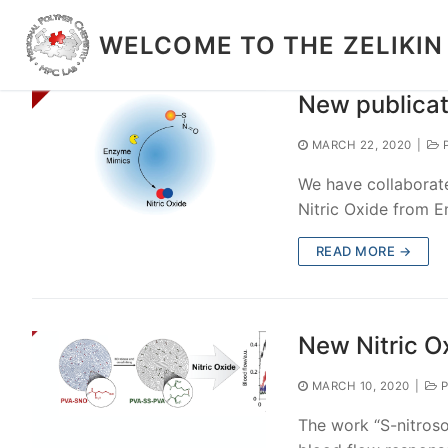
Skip
to
WELCOME TO THE ZELIKIN
content
New publicat
MARCH 22, 2020
|
P
We have collaborat
Nitric Oxide from 
READ MORE →
New Nitric O
MARCH 10, 2020
|
P
The work “S-nitrosot