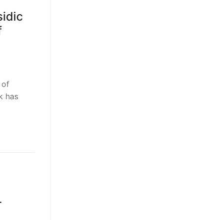
idic
f
 of
k has
r