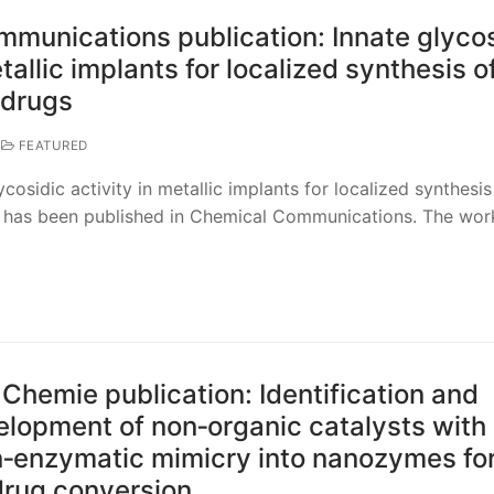
munications publication: Innate glycos
etallic implants for localized synthesis o
 drugs
FEATURED
cosidic activity in metallic implants for localized synthesis
s” has been published in Chemical Communications. The wor
hemie publication: Identification and
elopment of non‐organic catalysts with
‐enzymatic mimicry into nanozymes fo
odrug conversion