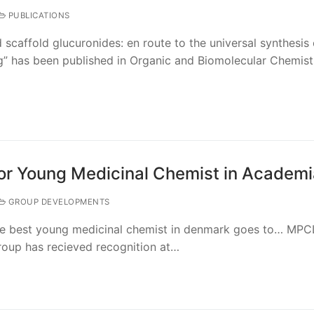
PUBLICATIONS
scaffold glucuronides: en route to the universal synthesis 
g” has been published in Organic and Biomolecular Chemis
or Young Medicinal Chemist in Academi
GROUP DEVELOPMENTS
the best young medicinal chemist in denmark goes to… MPCL
roup has recieved recognition at…