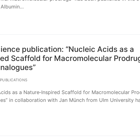
. Albumin…
ence publication: “Nucleic Acids as a
red Scaffold for Macromolecular Prodru
Analogues”
PUBLICATIONS
cids as a Nature‐Inspired Scaffold for Macromolecular Pro
es” in collaboration with Jan Münch from Ulm University h