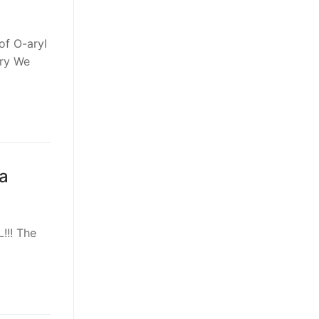
of O-aryl
try We
a
!!! The