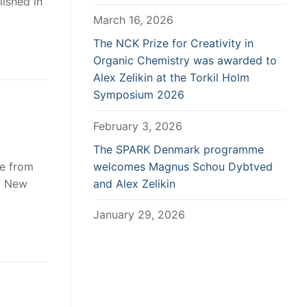
lished in
March 16, 2026
The NCK Prize for Creativity in
Organic Chemistry was awarded to
Alex Zelikin at the Torkil Holm
Symposium 2026
February 3, 2026
The SPARK Denmark programme
de from
welcomes Magnus Schou Dybtved
f New
and Alex Zelikin
January 29, 2026