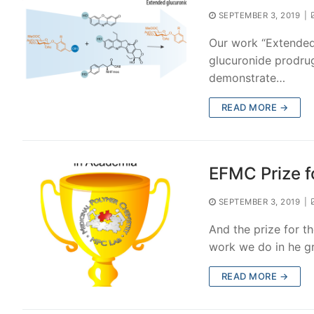
SEPTEMBER 3, 2019
|
Our work “Extended 
glucuronide prodru
demonstrate…
READ MORE →
EFMC Prize f
SEPTEMBER 3, 2019
|
And the prize for 
work we do in he g
READ MORE →