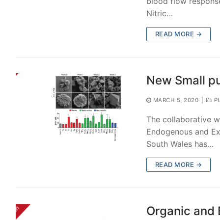
blood flow response
Nitric…
READ MORE →
New Small pu
MARCH 5, 2020
|
PU
The collaborative w
Endogenous and Exo
South Wales has…
READ MORE →
Organic and 