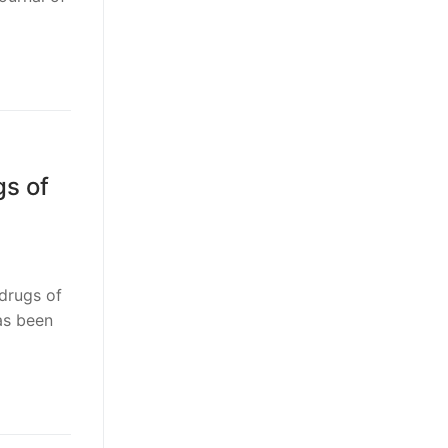
gs of
drugs of
as been