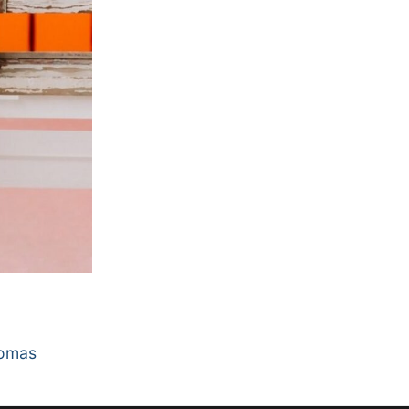
homas