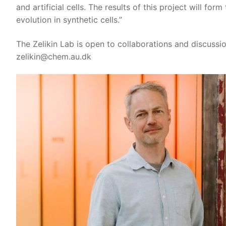
and artificial cells. The results of this project will for
evolution in synthetic cells.”
The Zelikin Lab is open to collaborations and discussi
zelikin@chem.au.dk