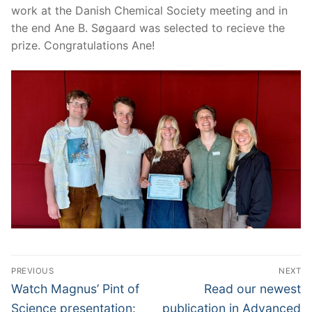
work at the Danish Chemical Society meeting and in
the end Ane B. Søgaard was selected to recieve the
prize. Congratulations Ane!
Post
PREVIOUS
NEXT
navigation
Previous
Next
Watch Magnus’ Pint of
Read our newest
post:
post:
Science presentation:
publication in Advanced