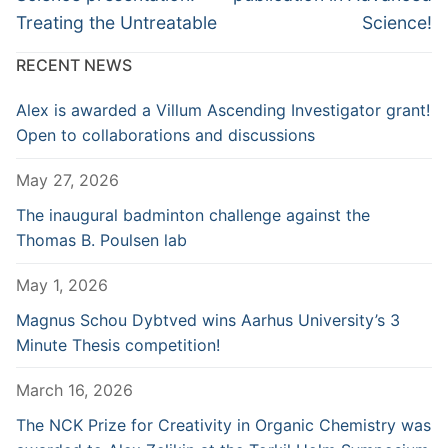
Treating the Untreatable
Science!
RECENT NEWS
Alex is awarded a Villum Ascending Investigator grant!
Open to collaborations and discussions
May 27, 2026
The inaugural badminton challenge against the
Thomas B. Poulsen lab
May 1, 2026
Magnus Schou Dybtved wins Aarhus University’s 3
Minute Thesis competition!
March 16, 2026
The NCK Prize for Creativity in Organic Chemistry was