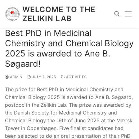
Skip
WELCOME TO THE
to
ZELIKIN LAB
content
Best PhD in Medicinal
Search for:
Chemistry and Chemical Biology
2025 is awarded to Ane B.
Søgaard!
ADMIN
JULY 7, 2025
ACTIVITIES
The prize for Best PhD in Medicinal Chemistry and
Chemical Biology 2025 is awarded to Ane B. Søgaard,
postdoc in the Zelikin Lab. The prize was awarded by
the Danish Society for Medicinal Chemistry and
Chemical Biology the 19th of June 2025 at the Mærsk
Tower in Copenhagen. Five finalist candidates had
been selected to do an oral presentation of their PhD