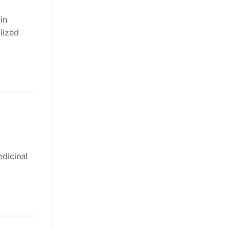
in
lized
edicinal