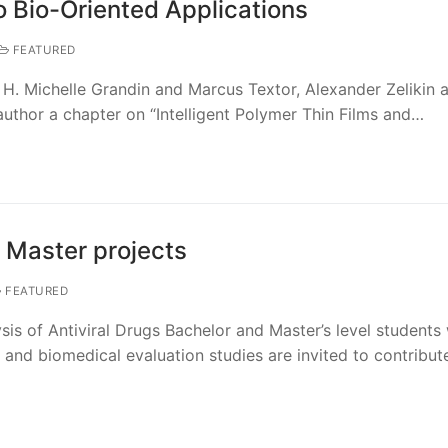
o Bio-Oriented Applications
FEATURED
 H. Michelle Grandin and Marcus Textor, Alexander Zelikin 
-author a chapter on “Intelligent Polymer Thin Films and…
 Master projects
FEATURED
sis of Antiviral Drugs Bachelor and Master’s level students 
s and biomedical evaluation studies are invited to contribut