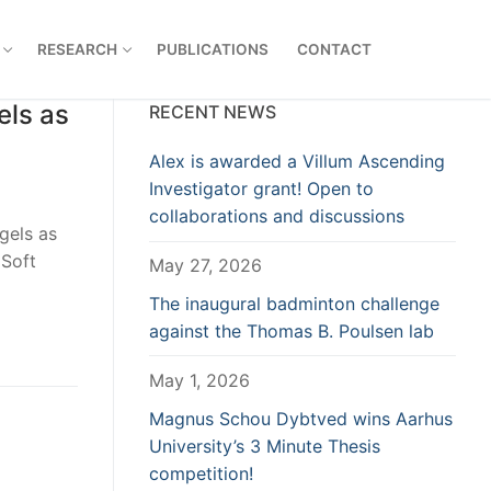
RESEARCH
PUBLICATIONS
CONTACT
els as
RECENT NEWS
Alex is awarded a Villum Ascending
Investigator grant! Open to
collaborations and discussions
gels as
 Soft
May 27, 2026
The inaugural badminton challenge
against the Thomas B. Poulsen lab
May 1, 2026
Magnus Schou Dybtved wins Aarhus
University’s 3 Minute Thesis
competition!