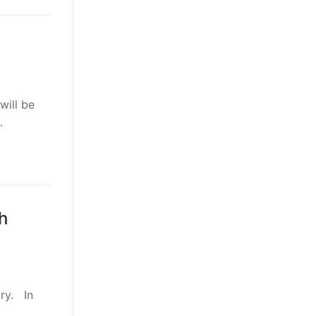
will be
…
h
ry. In