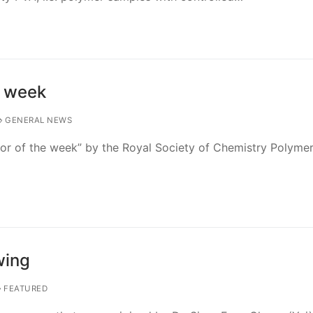
e week
GENERAL NEWS
or of the week” by the Royal Society of Chemistry Polyme
wing
FEATURED