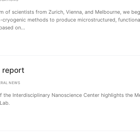
m of scientists from Zurich, Vienna, and Melbourne, we beg
n-cryogenic methods to produce microstructured, functiona
 based on…
 report
RAL NEWS
f the Interdisciplinary Nanoscience Center highlights the M
Lab.