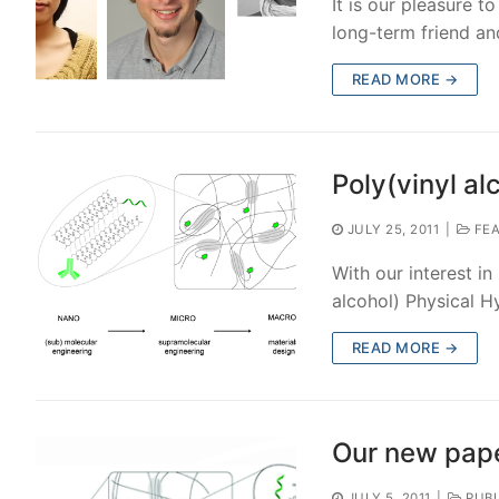
It is our pleasure 
long-term friend an
READ MORE →
Poly(vinyl al
JULY 25, 2011
|
FEA
With our interest i
alcohol) Physical H
READ MORE →
Our new pape
JULY 5, 2011
|
PUBL