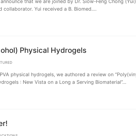
to announce that we are joined by Dr. Siow-Feng Chong (Yui),
d collaborator. Yui received a B. Biomed.…
cohol) Physical Hydrogels
TURED
n PVA physical hydrogels, we authored a review on “Poly(vin
ydrogels : New Vista on a Long a Serving Biomaterial”…
r!
ICATIONS