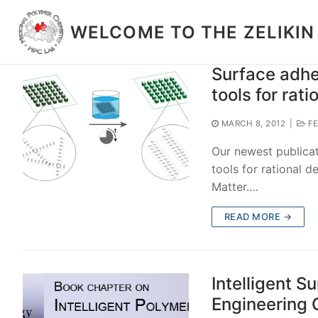
Skip
to
WELCOME TO THE ZELIKIN
content
Surface adhe
tools for rati
MARCH 8, 2012
|
FE
Our newest publicat
tools for rational d
Matter.…
READ MORE →
Intelligent S
Engineering 