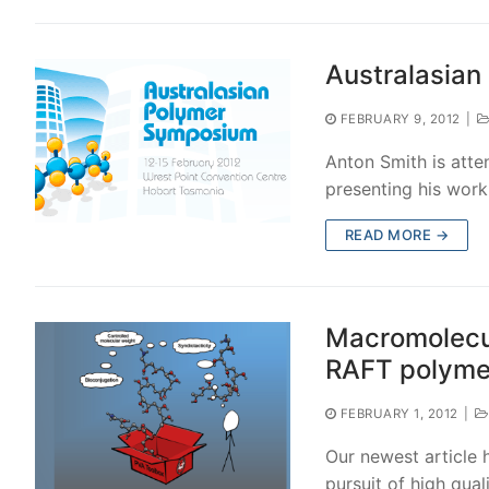
Australasia
FEBRUARY 9, 2012
|
Anton Smith is atte
presenting his work
READ MORE →
Macromolecul
RAFT polymer
FEBRUARY 1, 2012
|
Our newest article 
pursuit of high qua