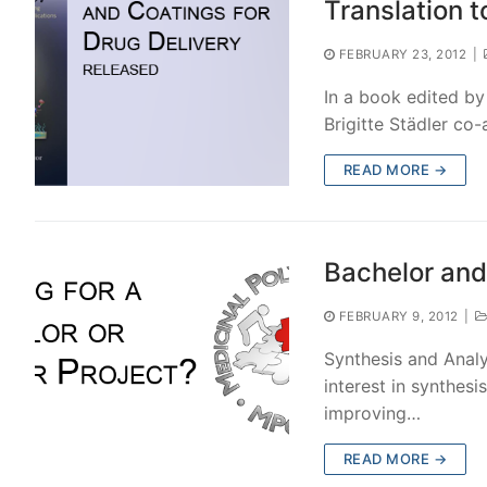
Translation t
FEBRUARY 23, 2012
|
In a book edited by
Brigitte Städler co
READ MORE →
Bachelor and
FEBRUARY 9, 2012
|
Synthesis and Analy
interest in synthesi
improving…
READ MORE →