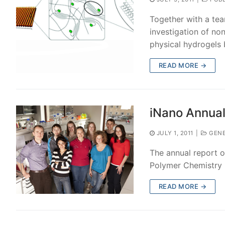
Together with a tea
investigation of no
physical hydrogels
READ MORE →
iNano Annual
JULY 1, 2011
|
GENE
The annual report o
Polymer Chemistry 
READ MORE →