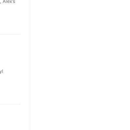
 Alex’s
yl