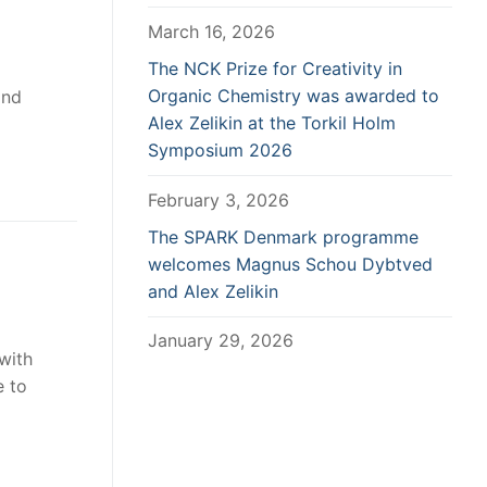
March 16, 2026
The NCK Prize for Creativity in
Organic Chemistry was awarded to
and
Alex Zelikin at the Torkil Holm
Symposium 2026
February 3, 2026
The SPARK Denmark programme
welcomes Magnus Schou Dybtved
and Alex Zelikin
January 29, 2026
with
e to