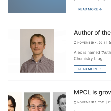
READ MORE →
Author of th
NOVEMBER 4, 2011
|
Alex is named “Auth
Chemistry blog.
READ MORE →
MPCL is gro
NOVEMBER 1, 2011
|