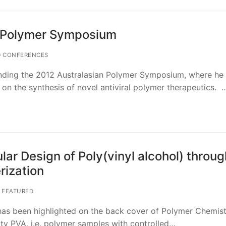
n Polymer Symposium
CONFERENCES
nding the 2012 Australasian Polymer Symposium, where he 
 on the synthesis of novel antiviral polymer therapeutics. 
ar Design of Poly(vinyl alcohol) throug
ization
FEATURED
has been highlighted on the back cover of Polymer Chemist
lity PVA, i.e. polymer samples with controlled…