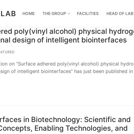
 LAB
HOME
THE GROUP
FACILITIES
HEAD OF LAB
red poly(vinyl alcohol) physical hydrog
onal design of intelligent biointerfaces
ATURED
ion on “Surface adhered poly(vinyl alcohol) physical hydro
esign of intelligent biointerfaces” has just been published in
urfaces in Biotechnology: Scientific and
Concepts, Enabling Technologies, and